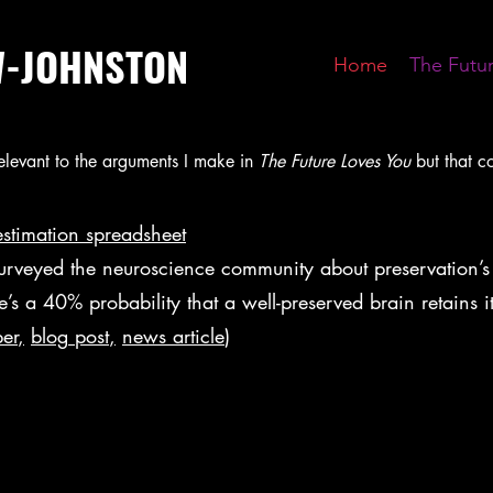
W-JOHNSTON
Home
The Futu
 relevant to the arguments I make in
The Future Loves You
but that c
estimation spreadsheet
urveyed the neuroscience community about preservation’s
ere’s a 40% probability that a well-preserved brain retains
er
,
blog
post
,
news article
)