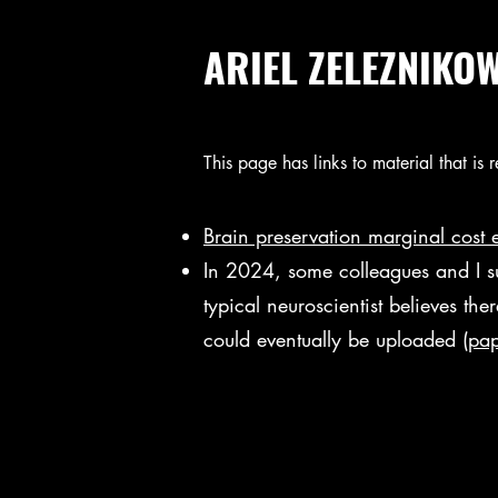
ARIEL ZELEZNIKO
This page has links to material that is
Brain preservation marginal cost 
In 2024, some colleagues and I s
typical neuroscientist believes th
could eventually be uploaded
(
pap