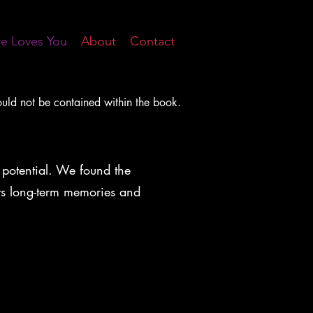
re Loves You
About
Contact
ould not be contained within the book.
 potential. We found the
 its long-term memories and