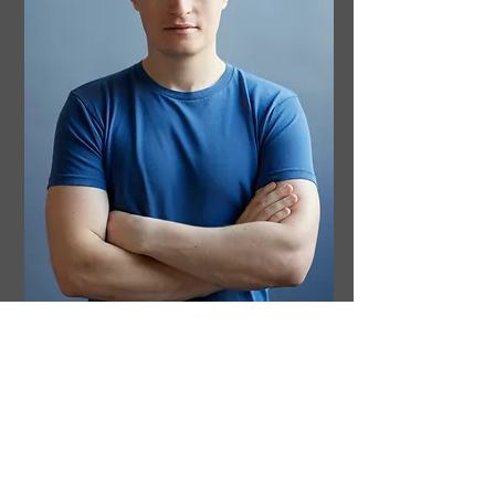
I am a neuroscientist based in Melbourne,
Australia, and the author of
The Future Loves
You: How and Why We Should Abolish
Death.