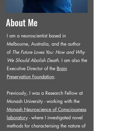
About Me
I am a neuroscientist based in
Melbourne, Australia, and the author
of
The Future Loves You: How and Why
We Should Abolish Death.
I am also the
Executive Director of the
Brain
Preservation Foundation
.
Previously, I was
a Research Fellow at
Monash University - working with the
Monash Neuroscience of Consciousness
laboratory
-
where I investigated novel
methods for characterising the nature of