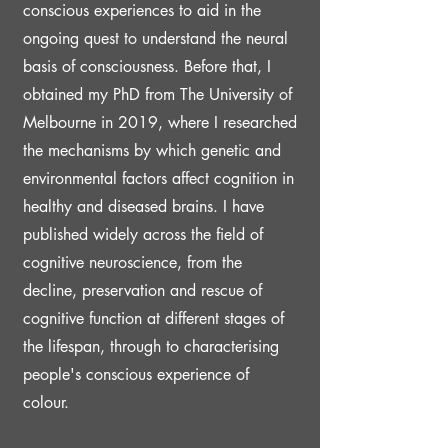
conscious experiences to aid in the
ongoing quest to understand the neural
basis of consciousness. Before that, I
obtained my PhD from The University of
Melbourne in 2019, where I researched
the mechanisms by which genetic and
environmental factors affect cognition in
healthy and diseased brains. I have
published widely across the field of
cognitive neuroscience, from the
decline, preservation and rescue of
cognitive function at different stages of
the lifespan, through to characterising
people's conscious experience of
colour.