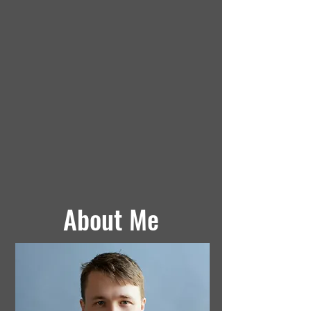
About Me