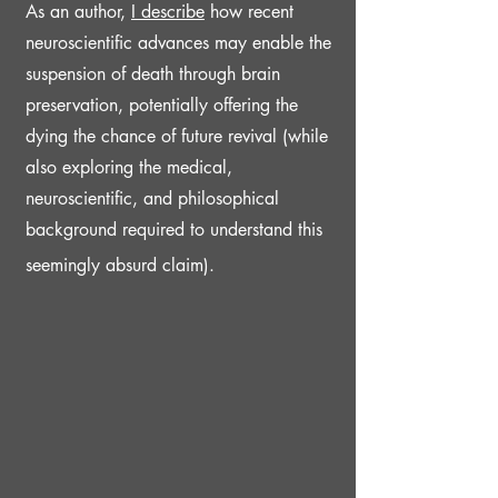
As an author,
I d
escribe
h
ow recent
neuroscientific advances may enable the
suspension of death through brain
preservation, potentially
offering the
dying the chance of future revival (while
also exploring the medical,
neuroscientific, and philosophical
background required to understand this
seemingly absurd claim).