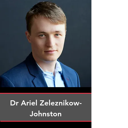
Dr Ariel Zeleznikow-
Johnston