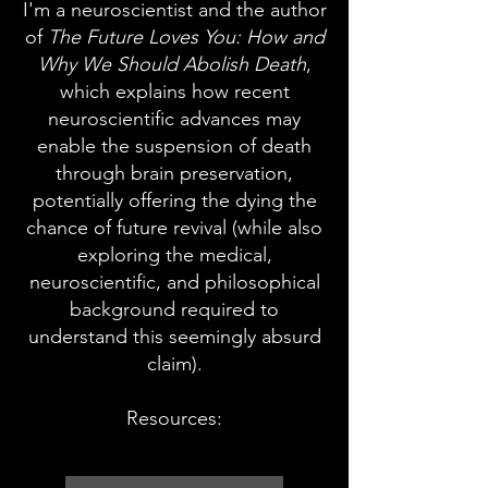
I'm a neuroscientist and the author
of
The Future Loves You: How and
Why We Should Abolish
Death
,
which explains how recent
neuroscientific advances may
enable the suspension of death
through brain preservation,
potentially offering the dying the
chance of future revival (while also
exploring the medical,
neuroscientific, and philosophical
background required to
understand this seemingly absurd
claim).
Resources: